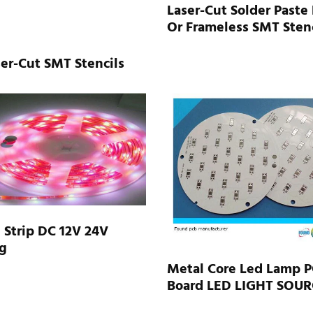
Laser-Cut Solder Paste
Or Frameless SMT Stenc
er-Cut SMT Stencils
Strip DC 12V 24V
g
Metal Core Led Lamp 
Board LED LIGHT SOUR