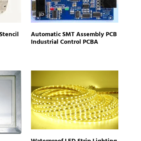
Automatic SMT Assembly PCB
Stencil
Industrial Control PCBA