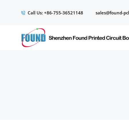
Call Us: +86-755-36521148
sales@found-pc