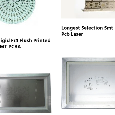
Longest Selection Smt 
Pcb Laser
Rigid Fr4 Flush Printed
SMT PCBA