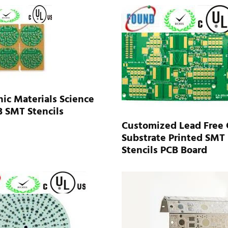
nic Materials Science
 SMT Stencils
Customized Lead Free 
Substrate Printed SMT
Stencils PCB Board