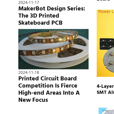
2024-11-17
MakerBot Design Series:
The 3D Printed
Skateboard PCB
2024-11-18
Printed Circuit Board
Competition Is Fierce
4-Layer
High-end Areas Into A
SMT Al
New Focus