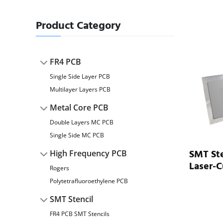
Product Category
FR4 PCB
Single Side Layer PCB
Multilayer Layers PCB
Metal Core PCB
Double Layers MC PCB
Single Side MC PCB
SMT Ste
High Frequency PCB
Laser-C
Rogers
Polytetrafluoroethylene PCB
SMT Stencil
FR4 PCB SMT Stencils