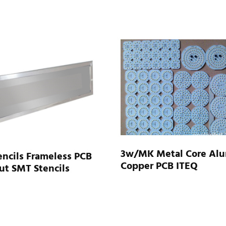
3w/MK Metal Core Al
ncils Frameless PCB
Copper PCB ITEQ
ut SMT Stencils