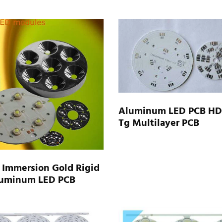
Aluminum LED PCB HD
Tg Multilayer PCB
 Immersion Gold Rigid
uminum LED PCB