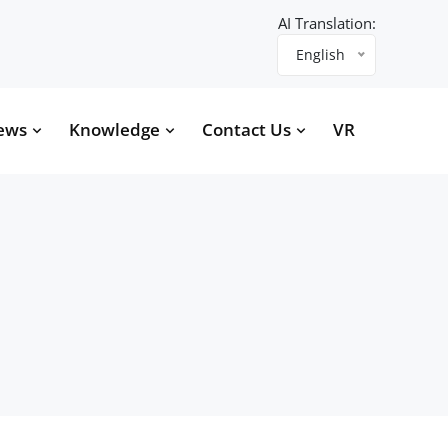
AI Translation:
English
ews
Knowledge
Contact Us
VR