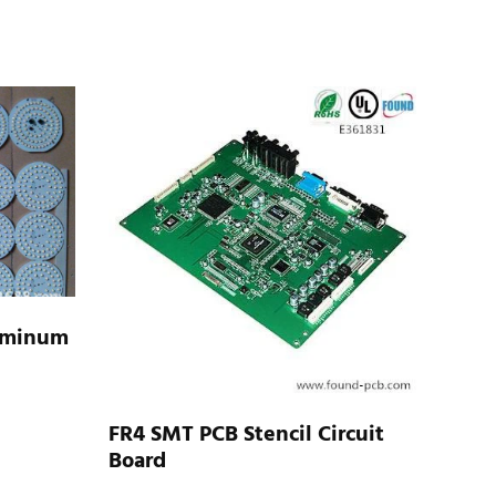
uminum
FR4 SMT PCB Stencil Circuit
Board