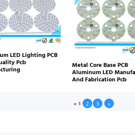
um LED Lighting PCB
ality Pcb
Metal Core Base PCB
cturing
Aluminum LED Manufa
And Fabrication Pcb
2
3
»
«
1