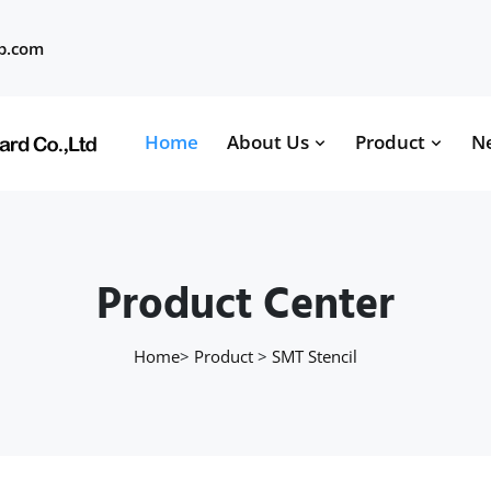
b.com
Home
About Us
Product
N
Product Center
Home
>
Product
>
SMT Stencil