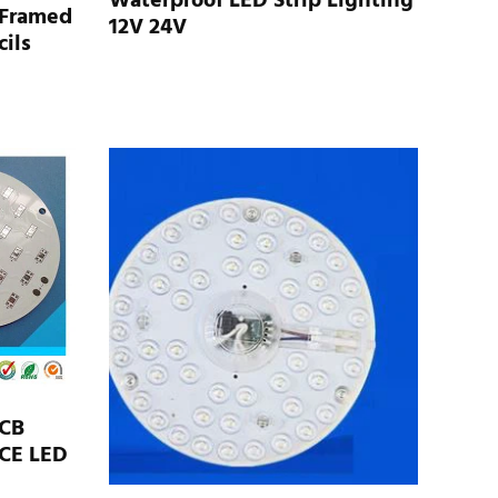
Waterproof LED Strip Lighting
 Framed
12V 24V
ils
PCB
CE LED