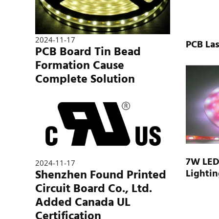
2024-11-17
PCB Las
PCB Board Tin Bead
Formation Cause
Complete Solution
7W LED 
2024-11-17
Shenzhen Found Printed
Lightin
Circuit Board Co., Ltd.
Added Canada UL
Certification