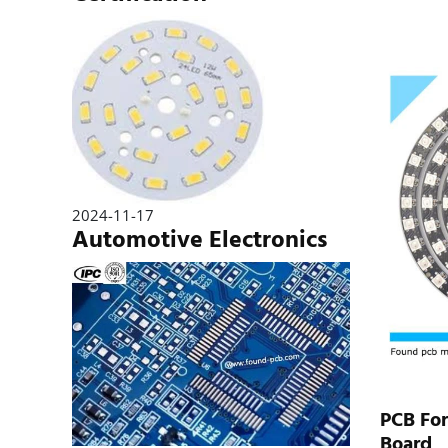
2024-11-17
Automotive Electronics
PCB Fo
Board