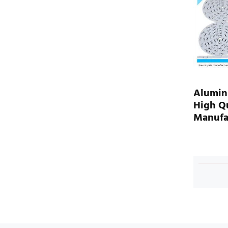
Alumin
High Qu
Manufa