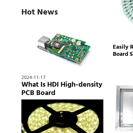
Hot News
Easily 
Board 
2024-11-17
What Is HDI High-density
PCB Board