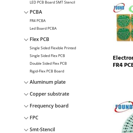
LED PCB Board SMT Stencil
PCBA
FR4 PCBA
Led Board PCBA
Flex PCB
Single Sided Flexible Printed
Single Sided Flex PCB
Electro
FR4 PCB
Double Sided Flex PCB
Rigid-Flex PCB Board
Aluminum plate
Copper substrate
Frequency board
FPC
Smt-Stencil