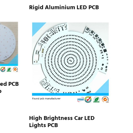
Rigid Aluminium LED PCB
Led PCB
b
High Brightness Car LED
Lights PCB