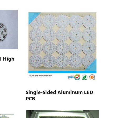
I High
Single-Sided Aluminum LED
PCB