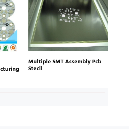
Multiple SMT Assembly Pcb
Stecil
cturing