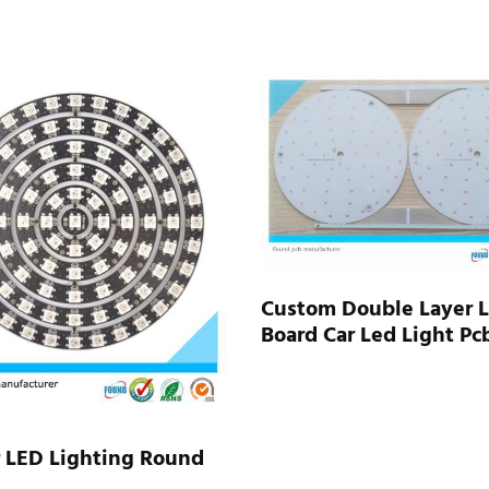
Custom Double Layer 
Board Car Led Light Pc
r LED Lighting Round