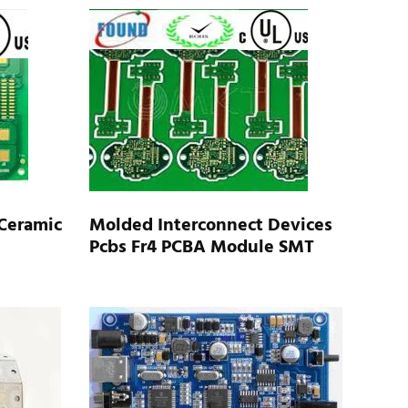
Ceramic
Molded Interconnect Devices
Pcbs Fr4 PCBA Module SMT