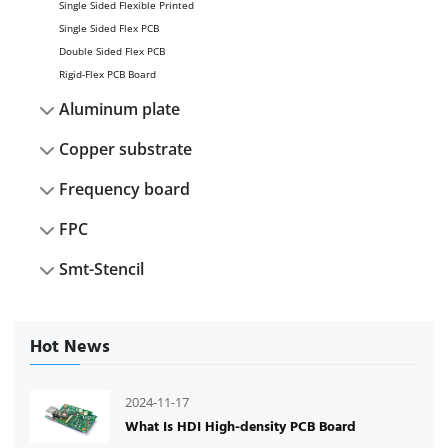
Single Sided Flexible Printed
Single Sided Flex PCB
Double Sided Flex PCB
Rigid-Flex PCB Board
Aluminum plate
Copper substrate
Frequency board
FPC
Smt-Stencil
Hot News
2024-11-17
What Is HDI High-density PCB Board