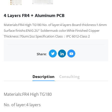
4 Layers FR4 + Aluminum PCB
Materials:FR4 High TG180 No. of layer:4 layers Board thickness:1.6mm
Surface finishs:ENIG 2U'' Soldermask color:Whie Finished Copper
Thickness::70um/2oz Specification Class：IPC 6012-Class 2
Share:
Description
Consulting
Materials:FR4 High TG180
No. of layer:4 layers