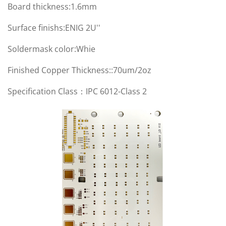
Board thickness:1.6mm
Surface finishs:ENIG 2U''
Soldermask color:Whie
Finished Copper Thickness::70um/2oz
Specification Class：IPC 6012-Class 2