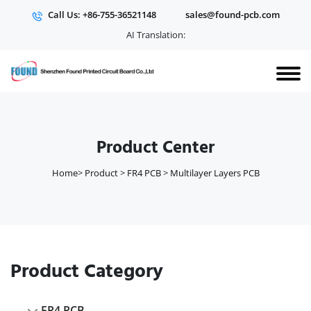
Call Us: +86-755-36521148
sales@found-pcb.com
AI Translation:
Product Center
Home
>
Product
>
FR4 PCB
>
Multilayer Layers PCB
Product Category
FR4 PCB