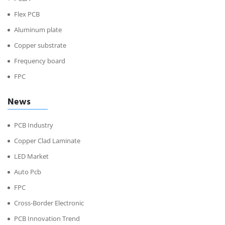
Flex PCB
Aluminum plate
Copper substrate
Frequency board
FPC
News
PCB Industry
Copper Clad Laminate
LED Market
Auto Pcb
FPC
Cross-Border Electronic
PCB Innovation Trend