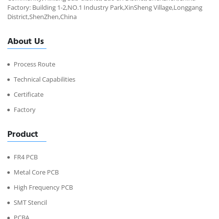
Factory: Building 1-2,NO.1 Industry Park,XinSheng Village,Longgang
District,ShenZhen,China
About Us
Process Route
Technical Capabilities
Certificate
Factory
Product
FR4 PCB
Metal Core PCB
High Frequency PCB
SMT Stencil
PCBA