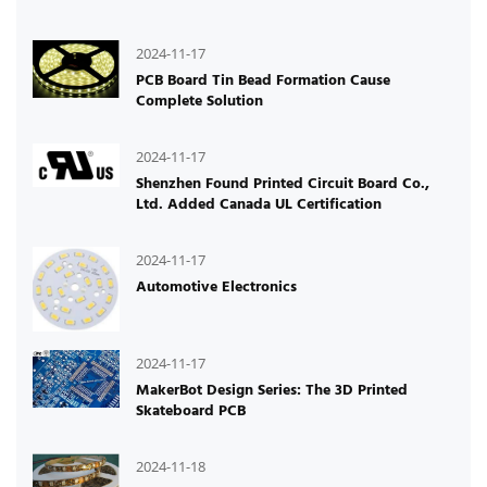
2024-11-17
PCB Board Tin Bead Formation Cause
Complete Solution
2024-11-17
Shenzhen Found Printed Circuit Board Co.,
Ltd. Added Canada UL Certification
2024-11-17
Automotive Electronics
2024-11-17
MakerBot Design Series: The 3D Printed
Skateboard PCB
2024-11-18