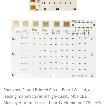
Shenzhen Found Printed Circuit Board Co.,Ltd, a
leading manufacturer of high-quality MC PCBs,
Multilayer printed circuit boards, Aluminum PCBs, IMS