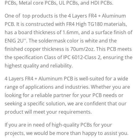
PCBs, Metal core PCBs, UL PCBs, and HDI PCBs.
One of top products is the 4 Layers FR4 + Aluminum
PCB. It is constructed with FR4 High TG180 materials,
has a board thickness of 1.6mm, and a surface finish of
ENIG 2U''. The soldermask color is white and the
finished copper thickness is 70um/2oz. This PCB meets
the specification Class of IPC 6012-Class 2, ensuring the
highest quality and reliability.
4 Layers FR4 + Aluminum PCB is well-suited for a wide
range of applications and industries. Whether you are
looking for a reliable partner for your PCB needs or
seeking a specific solution, we are confident that our
product will meet your requirements.
If you are in need of high-quality PCBs for your
projects, we would be more than happy to assist you.