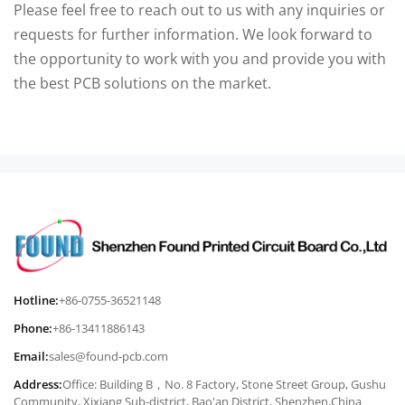
Please feel free to reach out to us with any inquiries or
requests for further information. We look forward to
the opportunity to work with you and provide you with
the best PCB solutions on the market.
Hotline:
+86-0755-36521148
Phone:
+86-13411886143
Email:
sales@found-pcb.com
Address:
Office: Building B，No. 8 Factory, Stone Street Group, Gushu
Community, Xixiang Sub-district, Bao'an District, Shenzhen,China