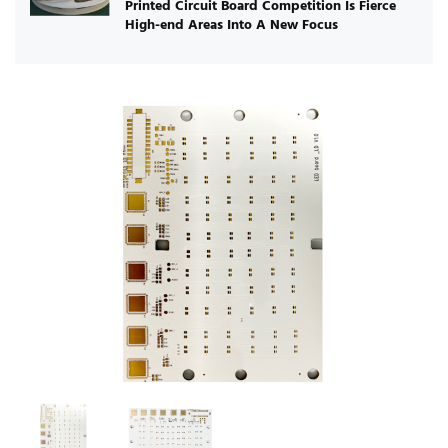
Printed Circuit Board Competition Is Fierce
High-end Areas Into A New Focus