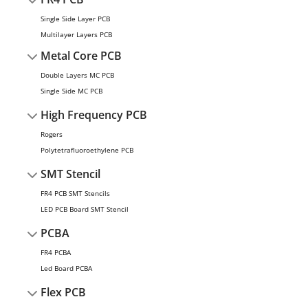
Single Side Layer PCB
Multilayer Layers PCB
Metal Core PCB
Double Layers MC PCB
Single Side MC PCB
High Frequency PCB
Rogers
Polytetrafluoroethylene PCB
SMT Stencil
FR4 PCB SMT Stencils
LED PCB Board SMT Stencil
PCBA
FR4 PCBA
Led Board PCBA
Flex PCB